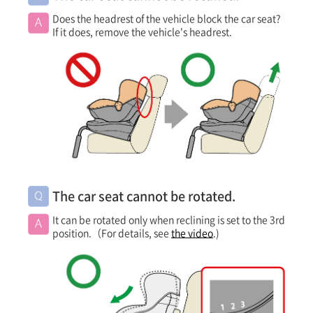
Does the headrest of the vehicle block the car seat?
If it does, remove the vehicle's headrest.
The car seat cannot be rotated.
It can be rotated only when reclining is set to the 3rd
position.（For details, see
the video
.)