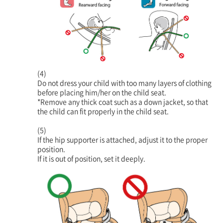
(4)
Do not dress your child with too many layers of clothing
before placing him/her on the child seat.
*Remove any thick coat such as a down jacket, so that
the child can fit properly in the child seat.
(5)
If the hip supporter is attached, adjust it to the proper
position.
If it is out of position, set it deeply.