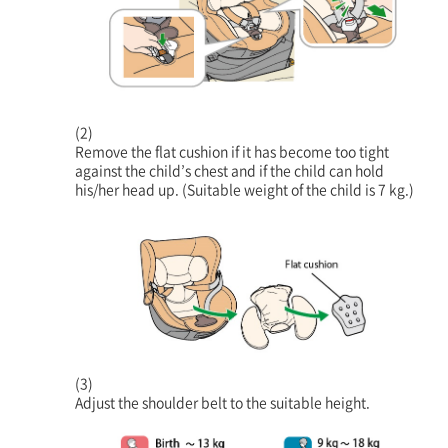
(2)
Remove the flat cushion if it has become too tight
against the child’s chest and if the child can hold
his/her head up. (Suitable weight of the child is 7 kg.)
(3)
Adjust the shoulder belt to the suitable height.