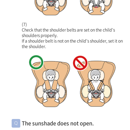
(7)
Check that the shoulder belts are set on the child’s
shoulders properly.
If a shoulder belt is not on the child’s shoulder, set it on
the shoulder.
The sunshade does not open.