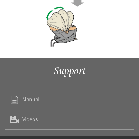
Support
Manual
Videos