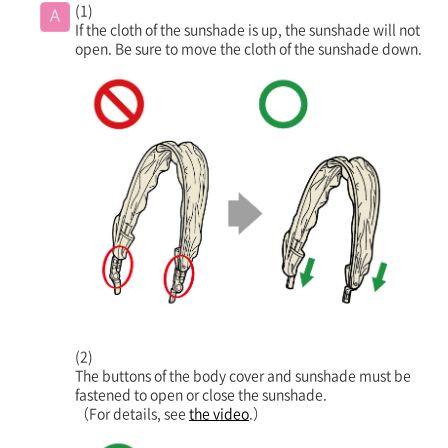
(1)
If the cloth of the sunshade is up, the sunshade will not
open. Be sure to move the cloth of the sunshade down.
(2)
The buttons of the body cover and sunshade must be
fastened to open or close the sunshade.
（For details, see
the video
.）