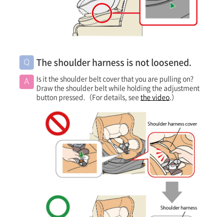
The shoulder harness is not loosened.
Is it the shoulder belt cover that you are pulling on?
Draw the shoulder belt while holding the adjustment
button pressed.（For details, see
the video
.）