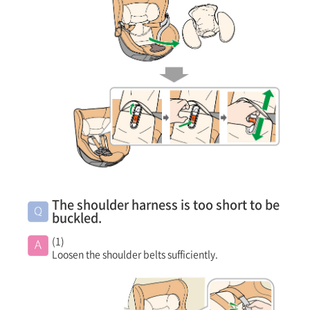
The shoulder harness is too short to be
buckled.
(1)
Loosen the shoulder belts sufficiently.