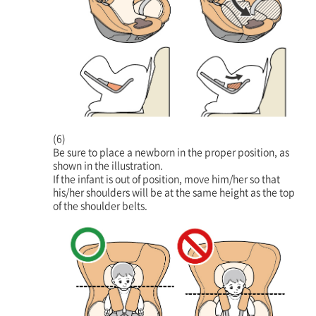
(6)
Be sure to place a newborn in the proper position, as
shown in the illustration.
If the infant is out of position, move him/her so that
his/her shoulders will be at the same height as the top
of the shoulder belts.