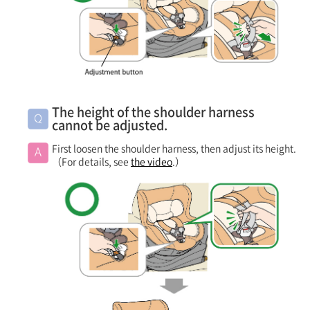
The height of the shoulder harness
cannot be adjusted.
First loosen the shoulder harness, then adjust its height.
（For details, see
the video
.）