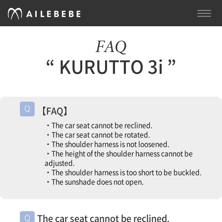
TOGG
NAVI
FAQ
“ KURUTTO 3i ”
【FAQ】
・The car seat cannot be reclined.
・The car seat cannot be rotated.
・The shoulder harness is not loosened.
・The height of the shoulder harness cannot be
adjusted.
・The shoulder harness is too short to be buckled.
・The sunshade does not open.
The car seat cannot be reclined.